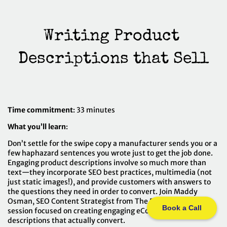
Writing Product 
Time commitment
: 33 minutes
What you’ll learn
:
Don’t settle for the swipe copy a manufacturer sends you or a
few haphazard sentences you wrote just to get the job done.
Engaging product descriptions involve so much more than
text—they incorporate SEO best practices, multimedia (not
just static images!), and provide customers with answers to
the questions they need in order to convert. Join Maddy
Osman, SEO Content Strategist from The Blogsmith, in a
Book a Call
session focused on creating engaging eCommerce product
descriptions that actually convert.