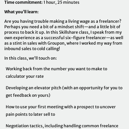
Time commitment
: 1 hour, 25 minutes
What you’ll learn
:
Are you having trouble making a living wage as a freelancer?
Perhaps you need a bit of a mindset shift—and a little bit of
process to back it up. In this Skillshare class, I speak from my
own experience as a successful six-figure freelancer—as well
as a stint in sales with Groupon, where I worked my way from
inbound sales to cold calling!
In this class, we’ll touch on:
Working back from the number you want to make to
calculator your rate
Developing an elevator pitch (with an opportunity for you to
get feedback on yours)
How to use your first meeting with a prospect to uncover
pain points to later sell to
Negotiation tactics, including handling common freelance