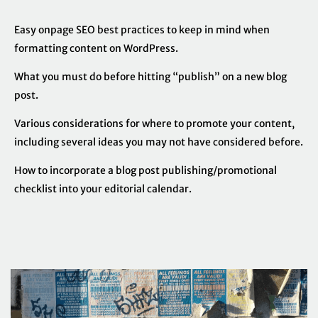
Easy onpage SEO best practices to keep in mind when
formatting content on WordPress.
What you must do before hitting “publish” on a new blog
post.
Various considerations for where to promote your content,
including several ideas you may not have considered before.
How to incorporate a blog post publishing/promotional
checklist into your editorial calendar.