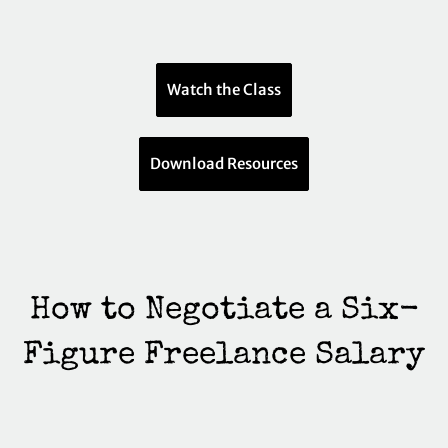
Watch the Class
Download Resources
How to Negotiate a Six-