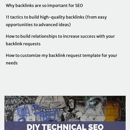
Why backlinks are so important for SEO
11 tactics to build high-quality backlinks (from easy
opportunities to advanced ideas)
How to build relationships to increase success with your
backlink requests
How to customize my backlink request template for your
needs