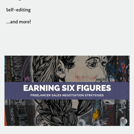
Self-editing
…and more!