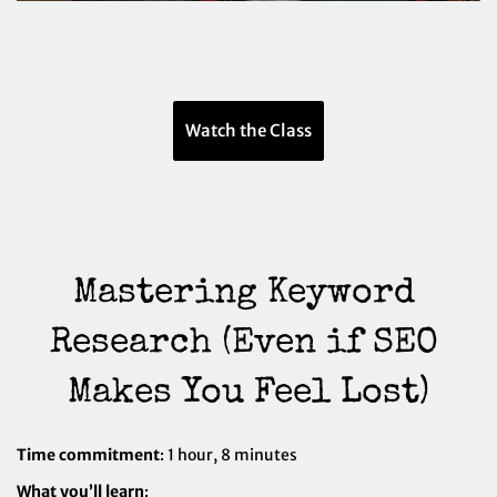
Watch the Class
Mastering Keyword 
Research (Even if SEO 
Makes You Feel Lost)
Time commitment
: 1 hour, 8 minutes
What you’ll learn
: