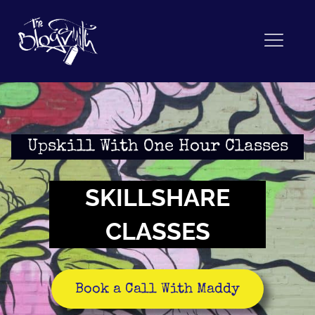
Upskill With One Hour Classes
SKILLSHARE
CLASSES
Book a Call With Maddy