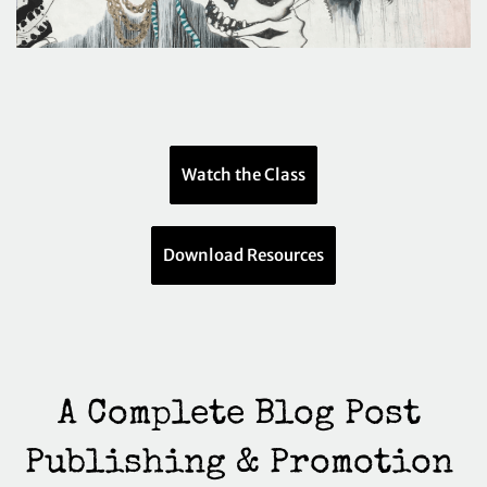
Watch the Class
Download Resources
A Complete Blog Post 
Publishing & Promotion 