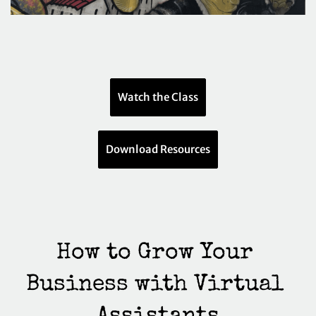
Watch the Class
Download Resources
How to Grow Your 
Business with Virtual 