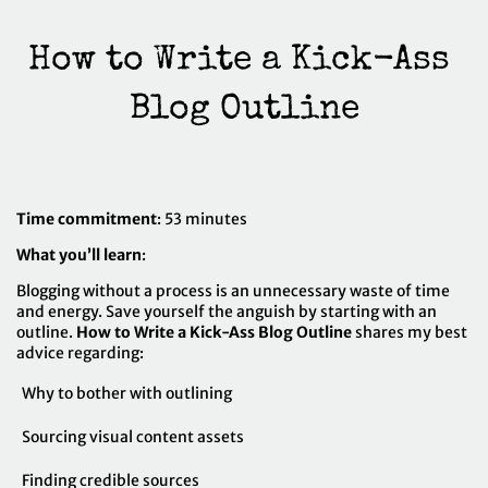
How to Write a Kick-Ass 
Time commitment
: 53 minutes
What you’ll learn
:
Blogging without a process is an unnecessary waste of time
and energy. Save yourself the anguish by starting with an
outline.
How to Write a Kick-Ass Blog Outline
shares my best
advice regarding:
Why to bother with outlining
Sourcing visual content assets
Finding credible sources