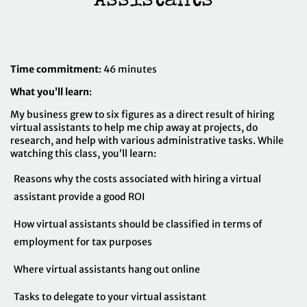
Time commitment
: 46 minutes
What you’ll learn
:
My business grew to six figures as a direct result of hiring
virtual assistants to help me chip away at projects, do
research, and help with various administrative tasks. While
watching this class, you’ll learn:
Reasons why the costs associated with hiring a virtual
assistant provide a good ROI
How virtual assistants should be classified in terms of
employment for tax purposes
Where virtual assistants hang out online
Tasks to delegate to your virtual assistant