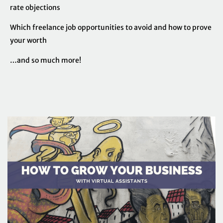
rate objections
Which freelance job opportunities to avoid and how to prove
your worth
…and so much more!