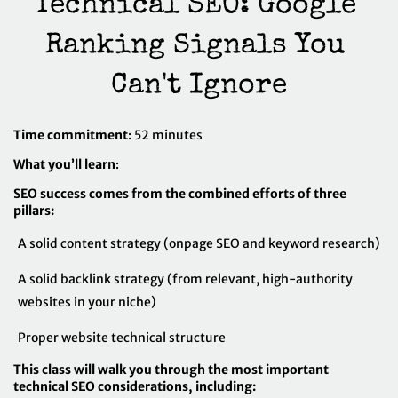
Technical SEO: Google 
Ranking Signals You 
Can't Ignore
Time commitment
: 52 minutes
What you’ll learn
:
SEO success comes from the combined efforts of three
pillars:
A solid content strategy (onpage SEO and keyword research)
A solid backlink strategy (from relevant, high-authority
websites in your niche)
Proper website technical structure
This class will walk you through the most important
technical SEO considerations, including: