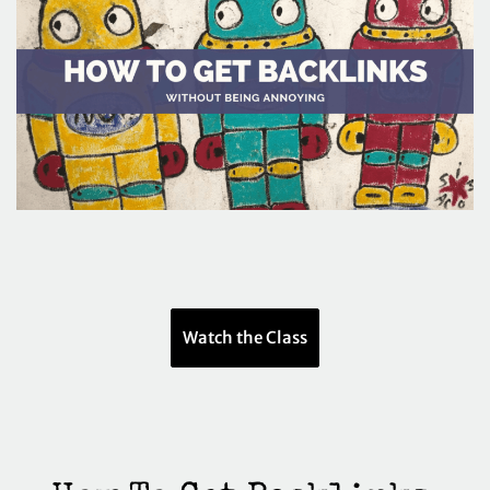
Watch the Class