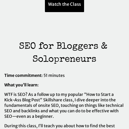
Watch the Class
SEO for Bloggers & 
Solopreneurs
Time commitment
: 51 minutes
What you’ll learn
:
WTF is SEO? As a follow up to my popular “How to Start a
Kick-Ass Blog Post” Skillshare class, I dive deeper into the
fundamentals of onsite SEO, touching on things like technical
SEO and backlinks and what you can do to be effective with
SEO—even as a beginner.
During this class, I’ll teach you about how to find the best