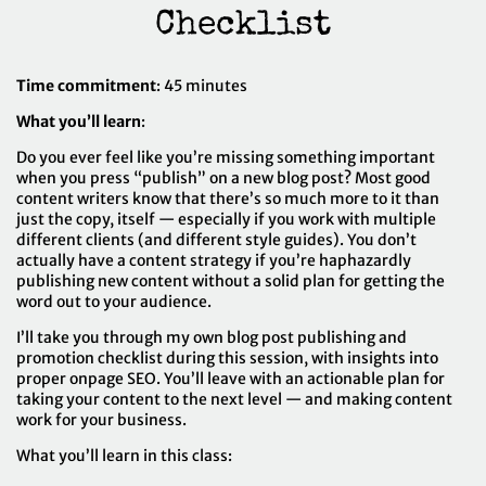
Checklist
Time commitment
: 45 minutes
What you’ll learn
:
Do you ever feel like you’re missing something important
when you press “publish” on a new blog post? Most good
content writers know that there’s so much more to it than
just the copy, itself — especially if you work with multiple
different clients (and different style guides). You don’t
actually have a content strategy if you’re haphazardly
publishing new content without a solid plan for getting the
word out to your audience.
I’ll take you through my own blog post publishing and
promotion checklist during this session, with insights into
proper onpage SEO. You’ll leave with an actionable plan for
taking your content to the next level — and making content
work for your business.
What you’ll learn in this class: