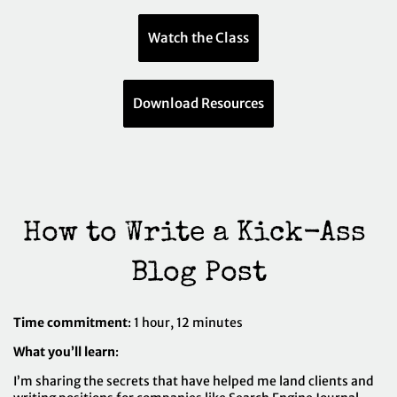
Watch the Class
Download Resources
How to Write a Kick-Ass 
Blog Post
Time commitment
: 1 hour, 12 minutes
What you’ll learn
:
I’m sharing the secrets that have helped me land clients and