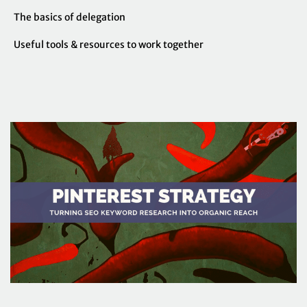
The basics of delegation
Useful tools & resources to work together