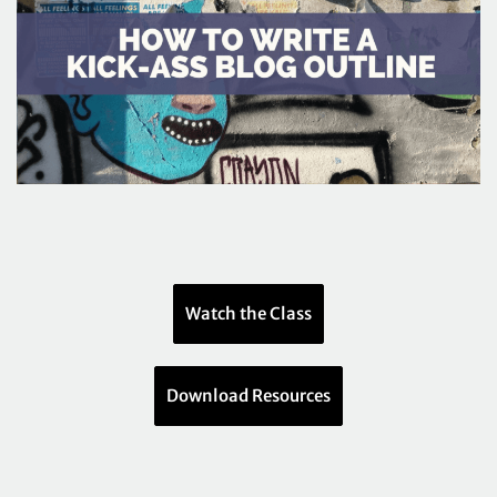
Watch the Class
Download Resources