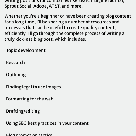
writing positions for companies like Search Engine Journal,
Sprout Social, Adobe, AT&T, and more.
Whether you’re a beginner or have been creating blog content
for a long time, I’ll be sharing a number of resources and
processes that can be useful to create quality content,
efficiently. I’ll go through the complete process of writing a
truly kick-ass blog post, which includes:
Topic development
Research
Outlining
Finding legal to use images
Formatting for the web
Drafting/editing
Using SEO best practices in your content
Blog promotion tactics