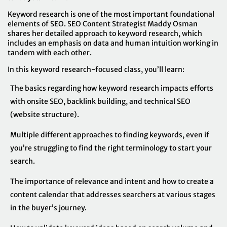
Keyword research is one of the most important foundational
elements of SEO. SEO Content Strategist Maddy Osman
shares her detailed approach to keyword research, which
includes an emphasis on data and human intuition working in
tandem with each other.
In this keyword research-focused class, you’ll learn:
The basics regarding how keyword research impacts efforts
with onsite SEO, backlink building, and technical SEO
(website structure).
Multiple different approaches to finding keywords, even if
you’re struggling to find the right terminology to start your
search.
The importance of relevance and intent and how to create a
content calendar that addresses searchers at various stages
in the buyer’s journey.