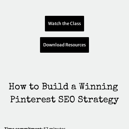
Watch the Class
Download Resources
How to Build a Winning 