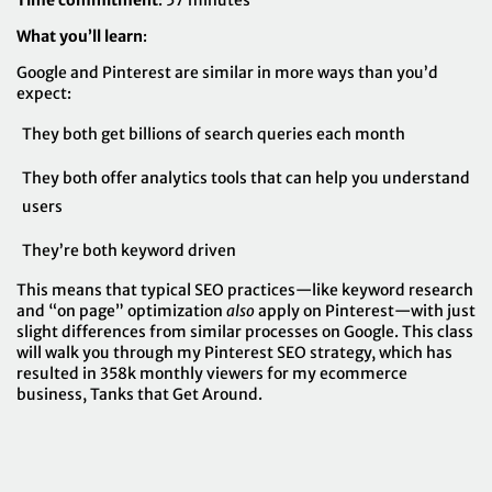
Time commitment
: 57 minutes
What you’ll learn
:
Google and Pinterest are similar in more ways than you’d
expect:
They both get billions of search queries each month
They both offer analytics tools that can help you understand
users
They’re both keyword driven
This means that typical SEO practices—like keyword research
and “on page” optimization
also
apply on Pinterest—with just
slight differences from similar processes on Google. This class
will walk you through my Pinterest SEO strategy, which has
resulted in 358k monthly viewers for my ecommerce
business,
Tanks that Get Around
.