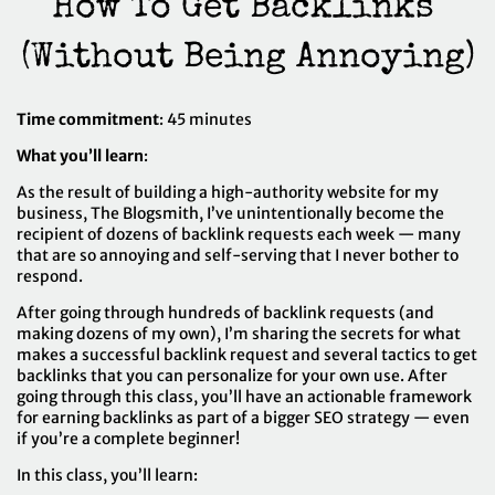
How To Get Backlinks 
(Without Being Annoying)
Time commitment
: 45 minutes
What you’ll learn
:
As the result of building a high-authority website for my
business,
The Blogsmith
, I’ve unintentionally become the
recipient of dozens of backlink requests each week — many
that are so annoying and self-serving that I never bother to
respond.
After going through hundreds of backlink requests (and
making dozens of my own), I’m sharing the secrets for what
makes a successful backlink request and several tactics to get
backlinks that you can personalize for your own use. After
going through this class, you’ll have an actionable framework
for earning backlinks as part of a bigger SEO strategy — even
if you’re a complete beginner!
In this class, you’ll learn: