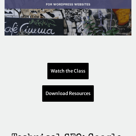
Watch the Class
Download Resources