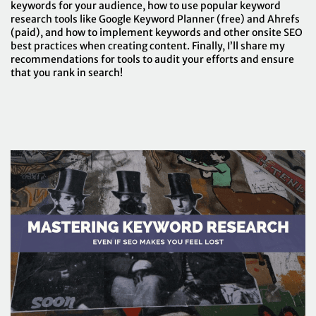
keywords for your audience, how to use popular keyword
research tools like Google Keyword Planner (free) and Ahrefs
(paid), and how to implement keywords and other onsite SEO
best practices when creating content. Finally, I’ll share my
recommendations for tools to audit your efforts and ensure
that you rank in search!