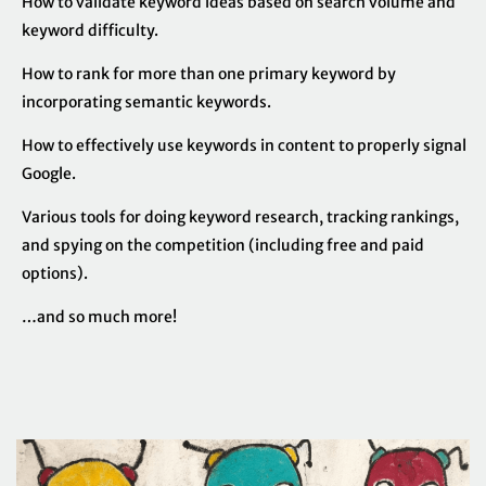
How to validate keyword ideas based on search volume and
keyword difficulty.
How to rank for more than one primary keyword by
incorporating semantic keywords.
How to effectively use keywords in content to properly signal
Google.
Various tools for doing keyword research, tracking rankings,
and spying on the competition (including free and paid
options).
…and so much more!