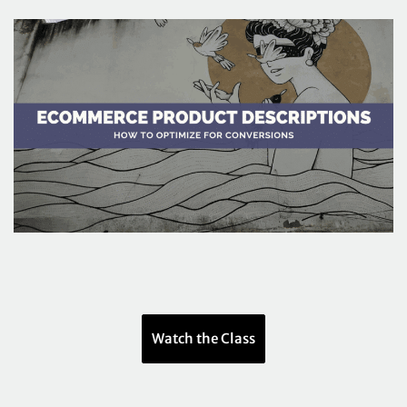
Watch the Class