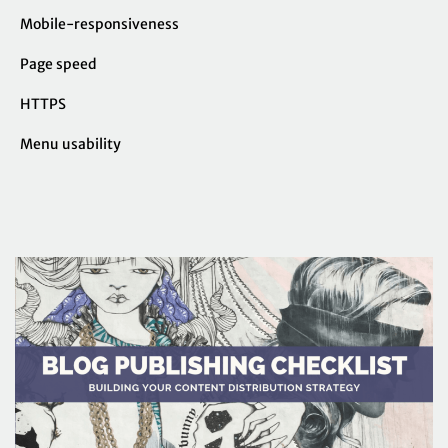
Mobile-responsiveness
Page speed
HTTPS
Menu usability